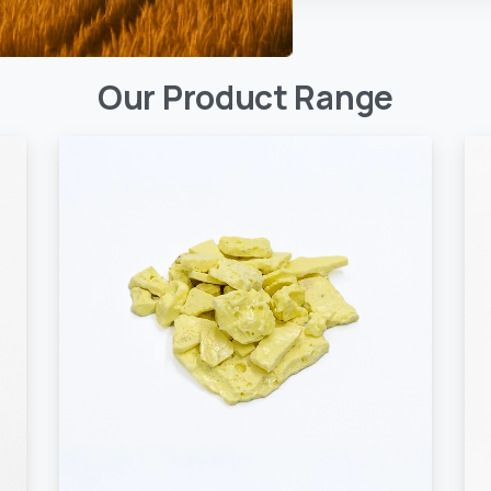
Our
Product
Range