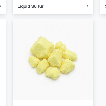
Liquid Sulfur