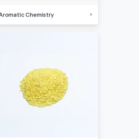
Aromatic Chemistry