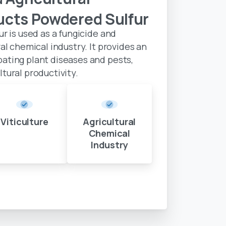
ucts
Powdered
Sulfur
ur is used as a fungicide and
ral chemical industry. It provides an
bating plant diseases and pests,
tural productivity.
Viticulture
Agricultural
Chemical
Industry