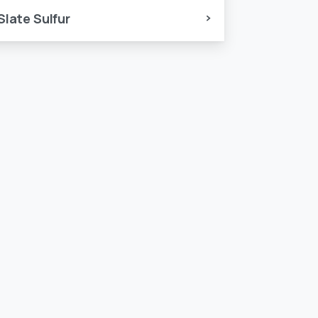
Slate Sulfur