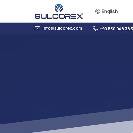
English
info@sulcorex.com
+90 530 048 38 