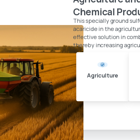
Chemical
Prod
This specially ground sulf
acaricide in the agricultu
effective solution in com
thereby increasing agricul
Agriculture