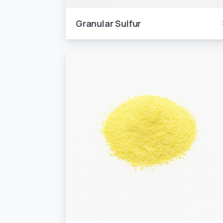
Granular Sulfur