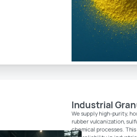
Industrial
Gran
We supply high-purity, h
rubber vulcanization, sulf
chemical processes. This