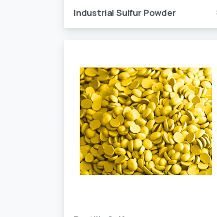
Industrial Sulfur Powder