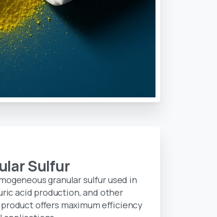
ular
Sulfur
omogeneous granular sulfur used in
uric acid production, and other
 product offers maximum efficiency