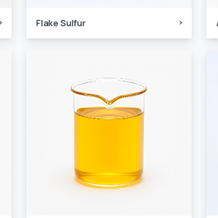
Flake Sulfur