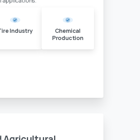
al applications.
Tire Industry
Chemical
Production
d
Agricultural