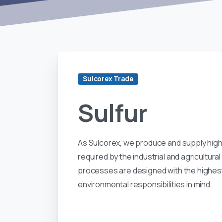
Sulcorex Trade
Sulfur
As Sulcorex, we produce and supply high
required by the industrial and agricultur
processes are designed with the highest
environmental responsibilities in mind.