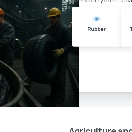
and reliability in industri
Rubber
Agriculture
an