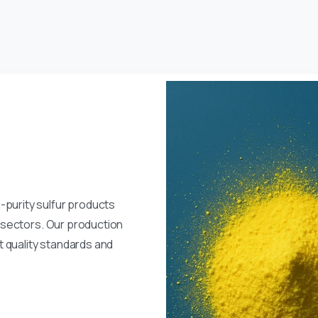
-purity sulfur products
al sectors. Our production
 quality standards and