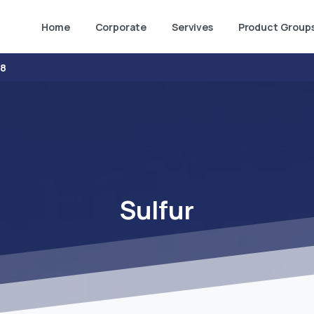
Home
Corporate
Servives
Product Group
38
Sulfur