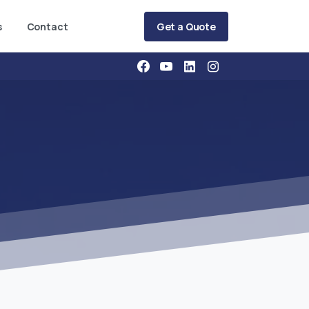
Get a Quote
s
Contact