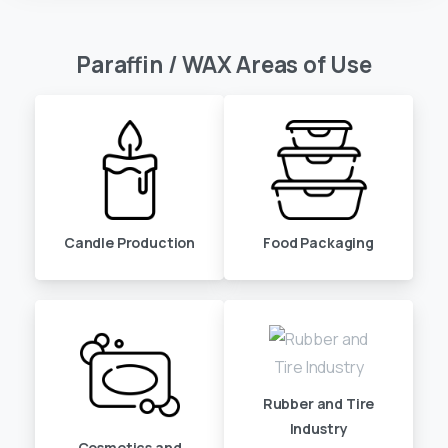
Paraffin
/
WAX
Areas
of
Use
Candle Production
Food Packaging
Rubber and Tire
Industry
Cosmetics and