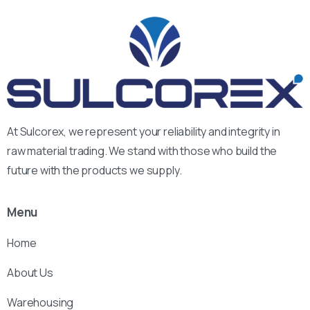
At Sulcorex, we represent your reliability and integrity in
raw material trading. We stand with those who build the
future with the products we supply.
Menu
Home
About Us
Warehousing