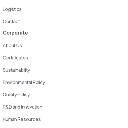
Logistics
Contact
Corporate
About Us
Certificates
Sustainability
Environmental Policy
Quality Policy
R&D and Innovation
Human Resources