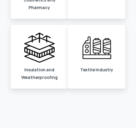
Pharmacy
Insulation and
Textile Industry
Weatherproofing