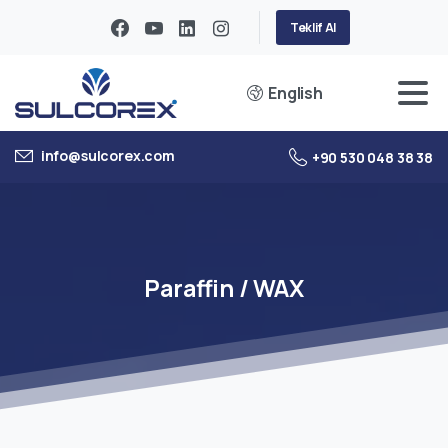
Teklif Al
English
info@sulcorex.com
+90 530 048 38 38
Paraffin
/
WAX