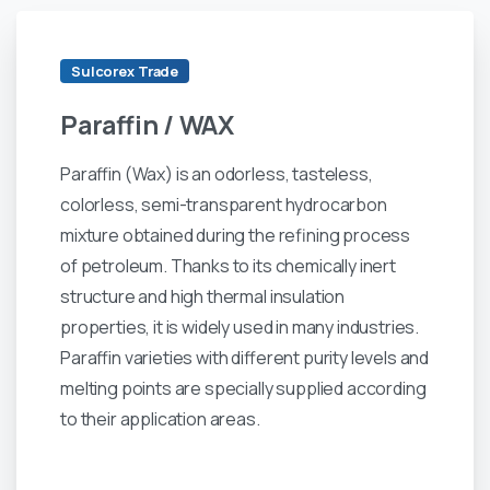
Sulcorex Trade
Paraffin
/
WAX
Paraffin (Wax) is an odorless, tasteless,
colorless, semi-transparent hydrocarbon
mixture obtained during the refining process
of petroleum. Thanks to its chemically inert
structure and high thermal insulation
properties, it is widely used in many industries.
Paraffin varieties with different purity levels and
melting points are specially supplied according
to their application areas.