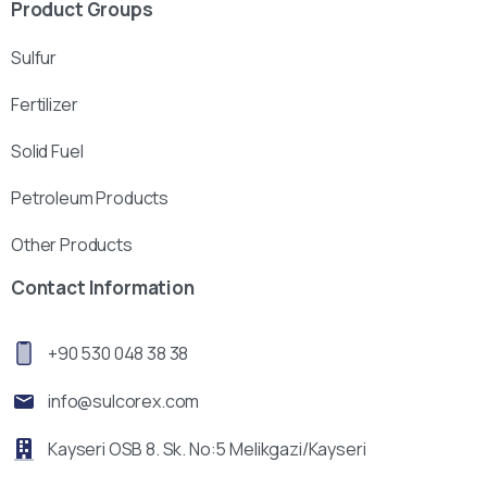
Product Groups
Sulfur
Fertilizer
Solid Fuel
Petroleum Products
Other Products
Contact Information
+90 530 048 38 38
info@sulcorex.com
Kayseri OSB 8. Sk. No:5 Melikgazi/Kayseri